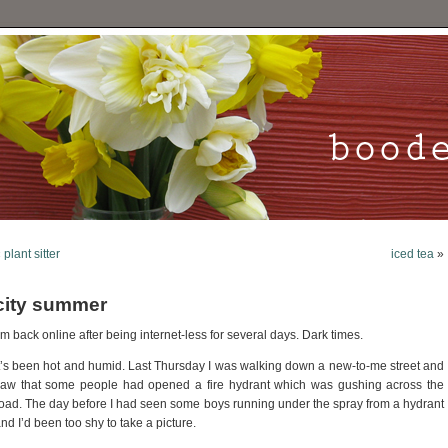
«
plant sitter
iced tea
»
city summer
’m back online after being internet-less for several days. Dark times.
t’s been hot and humid. Last Thursday I was walking down a new-to-me street and
aw that some people had opened a fire hydrant which was gushing across the
oad. The day before I had seen some boys running under the spray from a hydrant
nd I’d been too shy to take a picture.