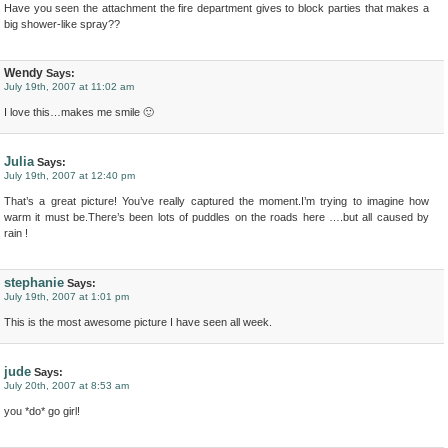
Have you seen the attachment the fire department gives to block parties that makes a
big shower-like spray??
Wendy
Says:
July 19th, 2007 at 11:02 am
I love this…makes me smile 🙂
Julia
Says:
July 19th, 2007 at 12:40 pm
That’s a great picture! You’ve really captured the moment.I’m trying to imagine how
warm it must be.There’s been lots of puddles on the roads here ….but all caused by
rain !
stephanie
Says:
July 19th, 2007 at 1:01 pm
This is the most awesome picture I have seen all week.
jude
Says:
July 20th, 2007 at 8:53 am
you *do* go girl!