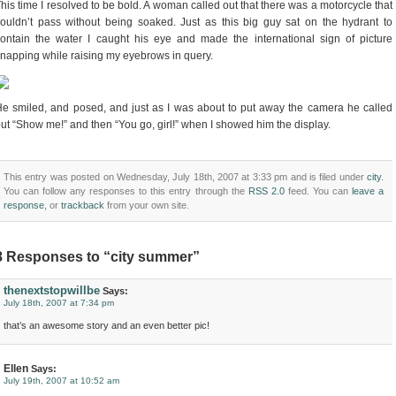
his time I resolved to be bold. A woman called out that there was a motorcycle that
ouldn’t pass without being soaked. Just as this big guy sat on the hydrant to
ontain the water I caught his eye and made the international sign of picture
napping while raising my eyebrows in query.
e smiled, and posed, and just as I was about to put away the camera he called
ut “Show me!” and then “You go, girl!” when I showed him the display.
This entry was posted on Wednesday, July 18th, 2007 at 3:33 pm and is filed under
city
.
You can follow any responses to this entry through the
RSS 2.0
feed. You can
leave a
response
, or
trackback
from your own site.
8 Responses to “city summer”
thenextstopwillbe
Says:
July 18th, 2007 at 7:34 pm
that’s an awesome story and an even better pic!
Ellen
Says:
July 19th, 2007 at 10:52 am