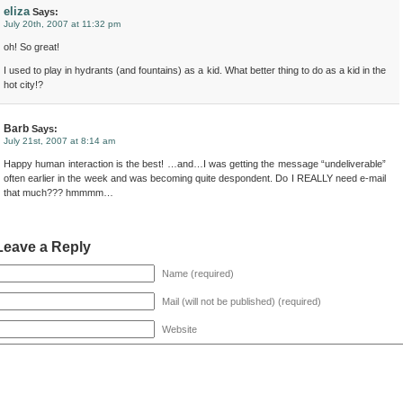
eliza
Says:
July 20th, 2007 at 11:32 pm
oh! So great!
I used to play in hydrants (and fountains) as a kid. What better thing to do as a kid in the
hot city!?
Barb
Says:
July 21st, 2007 at 8:14 am
Happy human interaction is the best! …and…I was getting the message “undeliverable”
often earlier in the week and was becoming quite despondent. Do I REALLY need e-mail
that much??? hmmmm…
Leave a Reply
Name (required)
Mail (will not be published) (required)
Website