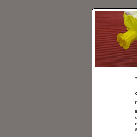
I
I
s
r
a