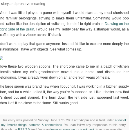
 story and preserve meaning.
hen I was little I played a game with myself. I would stare at my most cherished
nd familiar belongings, striving to make them unfamiliar. Something would pop
nd, rather like the description of switching from left to right brain in
Drawing on the
ight Side of the Brain
, I would see my Teddy bear the way a stranger would, as a
cuffed toy with a zipper across it’s back.
 don’t want to play that game anymore. Instead I’d like to explore more deeply the
elationships I have with objects. See what comes up.
 love these two wooden spoons. The short one came to me in a batch of kitchen
utensils when my ex’s grandmother moved into a home and distributed her
elongings. It was already worn down on an angle from years of meals.
he large spoon was brand new when I bought it. I was working in a kitchen supply
tore, and for a while I oiled it, the way you’re ‘supposed’ to. I like it better now that
t’s dried out and stained. The burn down the left side just happened last week
hen I left it too close to the flame. Still works good.
This entry was posted on Sunday, June 17th, 2007 at 3:42 pm and is filed under
a few of
my favorite things
,
patterns & connections
. You can follow any responses to this entry
through the
RSS 2.0
feed. You can
leave a response
, or
trackback
from your own site.