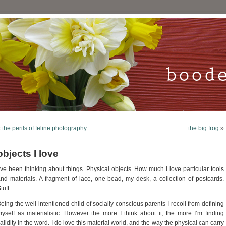
«
the perils of feline photography
the big frog
»
objects I love
’ve been thinking about things. Physical objects. How much I love particular tools
nd materials. A fragment of lace, one bead, my desk, a collection of postcards.
tuff.
eing the well-intentioned child of socially conscious parents I recoil from defining
yself as materialistic. However the more I think about it, the more I’m finding
alidity in the word. I do love this material world, and the way the physical can carry