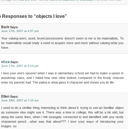
6 Responses to “objects I love”
Barb
Says:
June 17th, 2007 at 4:57 pm
Your valuing worn, used, loved possessions doesn’t seem to me to be materialistic. To
be materialistic would imply a need to acquire more and more without valuing what you
have.
eliza
Says:
June 17th, 2007 at 5:13 pm
I love your worn spoons! when I was in elementary school we had to make a spoon in
woodshop class, and I hated how new mine looked, compared to the lovely charred
ones my parents had. The patina is what gives it character and shows you its life.
Ellen
Says:
June 18th, 2007 at 7:10 am
I used to do a simillar thing, interesting to think about it: trying to see an familliar object
as someone else might see it. There was a time in college, this will be a bit odd, but
along the same lines, when I felt strangely connected to and identified with any nicely
sharpened pencil….what was that about??? I love your ways of introducing your
images. xo