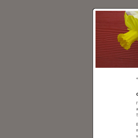
I
a
S
B
m
v