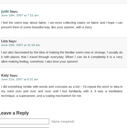
jude
Says:
June 18th, 2007 at 7:22 am
i feel the same way about fabric. i am even collecting stains on fabric and i hope i can
present them in some beautiful way. like your spoons. with a story.
Liza
Says:
June 18th, 2007 at 11:18 am
I am also fascinated by the idea of making the familiar seem new or strange. I usually do
it with places that I travel through everyday. When I can do it completely it is a very
alive-making feeling, somehow. I also love your spoons!
Katy
Says:
June 21st, 2007 at 6:31 am
I did something similar with words and concepts as a kid – I’d repeat the word or idea in
my mind over and over and over until I lost familiarity with it. It was a meditative
technique, a superpower, and a coping mechanism for me.
Leave a Reply
Name (required)