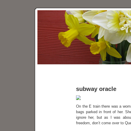
subway oracle
On the E train there was a woman
bags parked in front of her. S
ignore her, but as I was about
freedom, don’t come over to Que