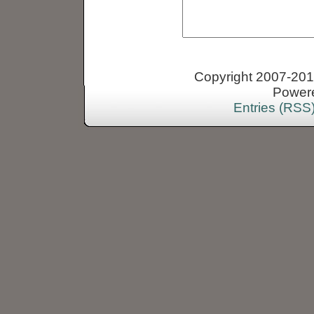
Copyright 2007-2013
Power
Entries (RSS