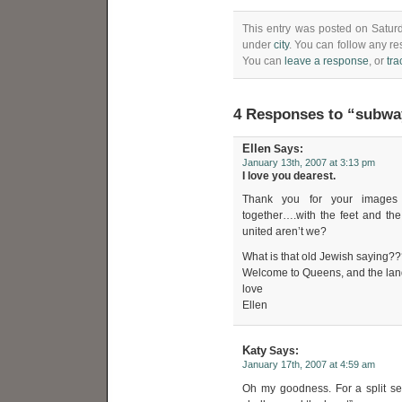
This entry was posted on Saturd
under
city
. You can follow any re
You can
leave a response
, or
tr
4 Responses to “subwa
Ellen
Says:
January 13th, 2007 at 3:13 pm
I love you dearest.
Thank you for your images a
together….with the feet and the
united aren’t we?
What is that old Jewish saying???
Welcome to Queens, and the land
love
Ellen
Katy
Says:
January 17th, 2007 at 4:59 am
Oh my goodness. For a split sec