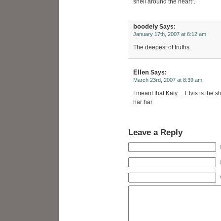
shell around the heart”.
boodely
Says:
January 17th, 2007 at 6:12 am
The deepest of truths.
Ellen
Says:
March 23rd, 2007 at 8:39 am
I meant that Katy… Elvis is the s
har har
Leave a Reply