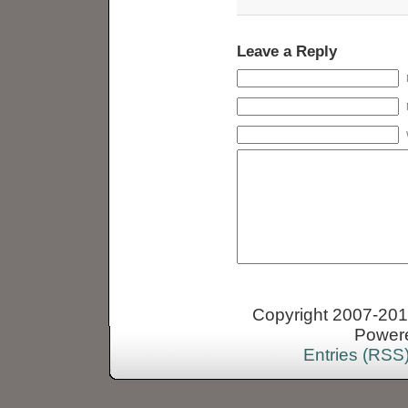
Leave a Reply
Copyright 2007-2013
Power
Entries (RSS