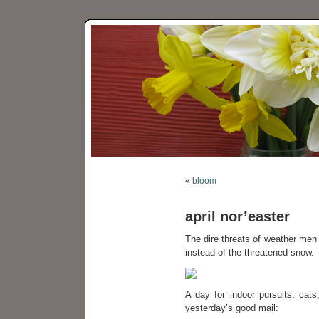
«
bloom
april nor’easter
The dire threats of weather men
instead of the threatened snow.
A day for indoor pursuits: cat
yesterday’s good mail: