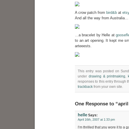
A crow patch from
bird&b
at
ets
And all the way from Australia…
…a bracelet by Helle at
goosefl
to an art opening. It kept me sm
arteeests.
This entry was posted on Sunda
under
drawing & printmaking
,
responses to this entry through 
trackback
from your own site.
One Response to “april
helle
Says:
April 16th, 2007 at 1:33 pm
I’m thrilled that you wore it to a