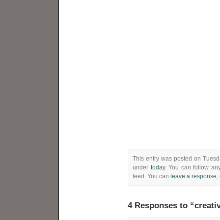
This entry was posted on Tuesda
under
today
. You can follow an
feed. You can
leave a response
,
4 Responses to “creativ