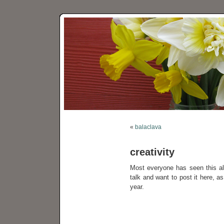
«
balaclava
creativity
Most everyone has seen this a
talk and want to post it here, a
year.