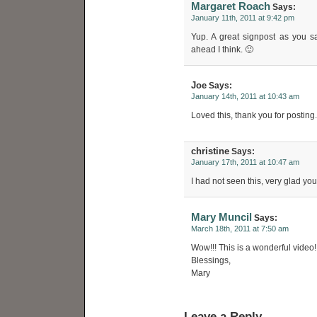
Margaret Roach
Says:
January 11th, 2011 at 9:42 pm
Yup. A great signpost as you s
ahead I think. 🙂
Joe
Says:
January 14th, 2011 at 10:43 am
Loved this, thank you for posting.
christine
Says:
January 17th, 2011 at 10:47 am
I had not seen this, very glad you
Mary Muncil
Says:
March 18th, 2011 at 7:50 am
Wow!!! This is a wonderful video!
Blessings,
Mary
Leave a Reply