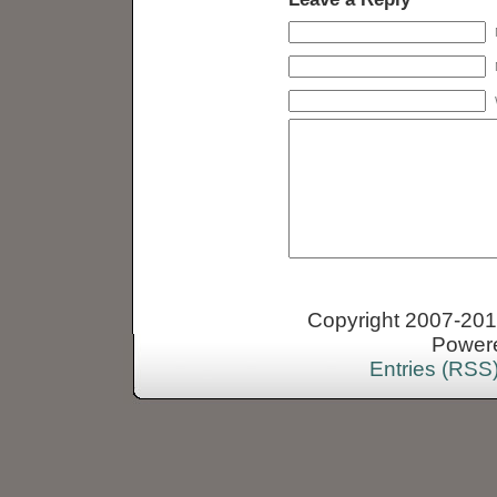
Copyright 2007-2013
Power
Entries (RSS