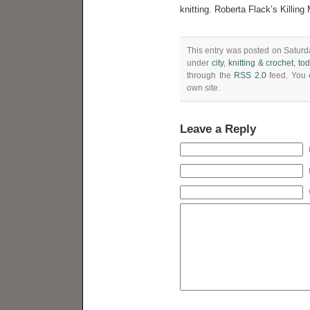
knitting. Roberta Flack’s Killin
This entry was posted on Saturda
under
city
,
knitting & crochet
,
to
through the
RSS 2.0
feed. You
own site.
Leave a Reply