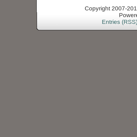
Copyright 2007-2013
Power
Entries (RSS