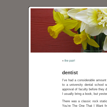
«
the pair!
dentist
I’ve had a considerable amount 
to a university dental school 
approval of faculty before they 
I usually bring a book, but yeste
There was a classic rock statio
You’re The One That I Want f