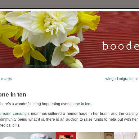
«
masks
winged migration
»
one in ten
here’s a wonderful thing happening over at
one in ten
.
Eireann Lorsung
‘s mom has suffered a hemorrhage in her brain, and the crafting
ommunity being what it is, there is an auction to raise funds to help out with her
edical bills.