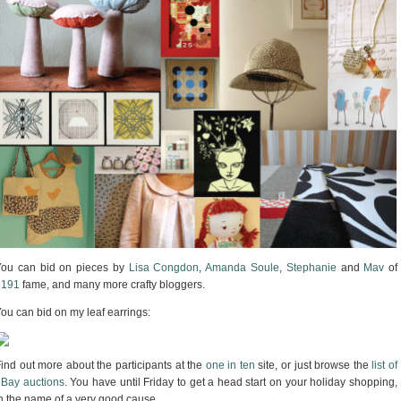
You can bid on pieces by
Lisa Congdon
,
Amanda Soule
,
Stephanie
and
Mav
of
3191
fame, and many more crafty bloggers.
ou can bid on my leaf earrings:
ind out more about the participants at the
one in ten
site, or just browse the
list of
Bay auctions
. You have until Friday to get a head start on your holiday shopping,
n the name of a very good cause.