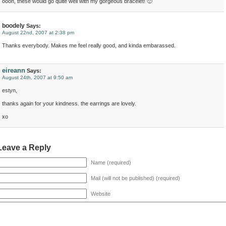
oooh, these would go quite well with my gorgeous bracelet! 🙂
boodely
Says:
August 22nd, 2007 at 2:38 pm
Thanks everybody. Makes me feel really good, and kinda embarassed.
eireann
Says:
August 24th, 2007 at 9:50 am
estyn,
thanks again for your kindness. the earrings are lovely.
xo
Leave a Reply
Name (required)
Mail (will not be published) (required)
Website