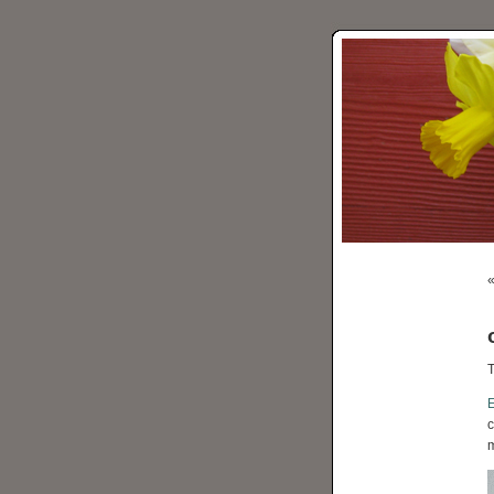
T
c
m