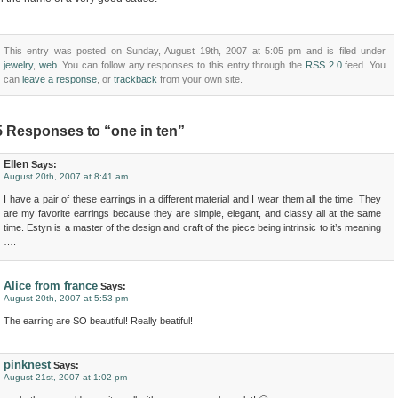
This entry was posted on Sunday, August 19th, 2007 at 5:05 pm and is filed under
jewelry
,
web
. You can follow any responses to this entry through the
RSS 2.0
feed. You
can
leave a response
, or
trackback
from your own site.
5 Responses to “one in ten”
Ellen
Says:
August 20th, 2007 at 8:41 am
I have a pair of these earrings in a different material and I wear them all the time. They
are my favorite earrings because they are simple, elegant, and classy all at the same
time. Estyn is a master of the design and craft of the piece being intrinsic to it’s meaning
….
Alice from france
Says:
August 20th, 2007 at 5:53 pm
The earring are SO beautiful! Really beatiful!
pinknest
Says:
August 21st, 2007 at 1:02 pm