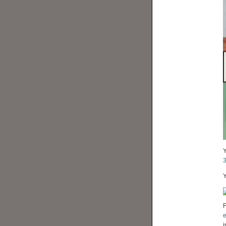
Y
F
e
i