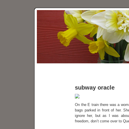
subway oracle
On the E train there was a woman
bags parked in front of her. S
ignore her, but as I was about
freedom, don’t come over to Que