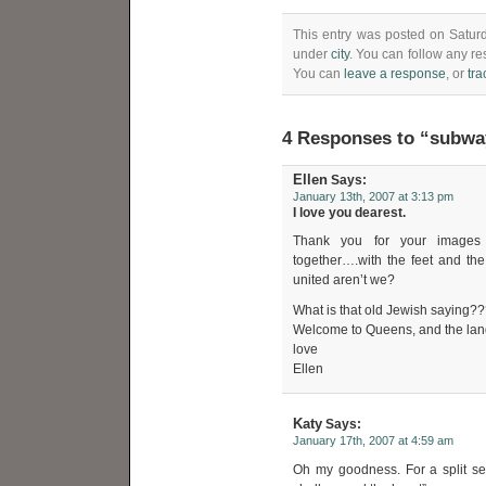
This entry was posted on Saturd
under
city
. You can follow any re
You can
leave a response
, or
tr
4 Responses to “subwa
Ellen
Says:
January 13th, 2007 at 3:13 pm
I love you dearest.
Thank you for your images a
together….with the feet and the
united aren’t we?
What is that old Jewish saying???
Welcome to Queens, and the land
love
Ellen
Katy
Says:
January 17th, 2007 at 4:59 am
Oh my goodness. For a split sec