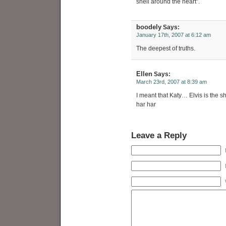
shell around the heart”.
boodely
Says:
January 17th, 2007 at 6:12 am
The deepest of truths.
Ellen
Says:
March 23rd, 2007 at 8:39 am
I meant that Katy… Elvis is the s
har har
Leave a Reply