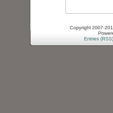
Copyright 2007-2013
Power
Entries (RSS