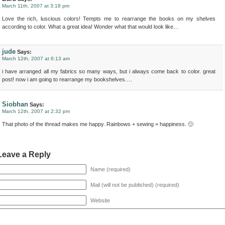
March 11th, 2007 at 3:18 pm
Love the rich, luscious colors! Tempts me to rearrange the books on my shelves
according to color. What a great idea! Wonder what that would look like…
jude
Says:
March 12th, 2007 at 6:13 am
i have arranged all my fabrics so many ways, but i always come back to color. great
post! now i am going to rearrange my bookshelves….
Siobhan
Says:
March 12th, 2007 at 2:32 pm
That photo of the thread makes me happy. Rainbows + sewing = happiness. 🙂
Leave a Reply
Name (required)
Mail (will not be published) (required)
Website