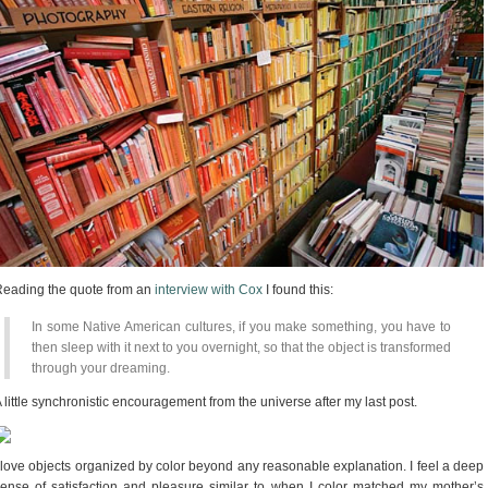
eading the quote from an
interview with Cox
I found this:
In some Native American cultures, if you make something, you have to
then sleep with it next to you overnight, so that the object is transformed
through your dreaming.
 little synchronistic encouragement from the universe after my last post.
 love objects organized by color beyond any reasonable explanation. I feel a deep
ense of satisfaction and pleasure similar to when I color matched my mother’s