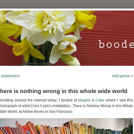
«
experiment
wild geese
»
there is nothing wrong in this whole wide world
oodling around the internet today; I landed at
Magpie & Cake
where I saw this
hotograph of artist Chris Cobb’s installation,
There is Nothing Wrong in this Whole
ide World,
at Adobe Books in San Francisco.