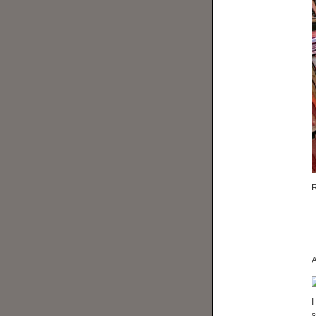
R
A
I
s