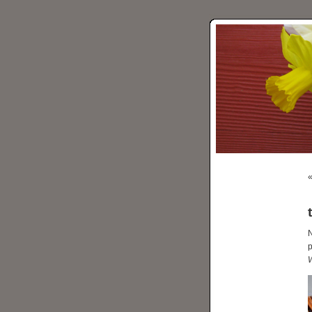
N
p
W