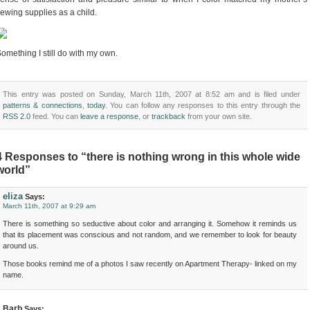
ewing supplies as a child.
omething I still do with my own.
This entry was posted on Sunday, March 11th, 2007 at 8:52 am and is filed under
patterns & connections
,
today
. You can follow any responses to this entry through the
RSS 2.0
feed. You can
leave a response
, or
trackback
from your own site.
4 Responses to “there is nothing wrong in this whole wide
world”
eliza
Says:
March 11th, 2007 at 9:29 am
There is something so seductive about color and arranging it. Somehow it reminds us
that its placement was conscious and not random, and we remember to look for beauty
around us.
Those books remind me of a photos I saw recently on Apartment Therapy- linked on my
name.
Barb
Says: