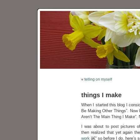
«
telling on myself
things I make
When I started this blog I consi
Be Making Other Things”. Now I 
Aren’t The Main Thing I Make”. N
I was about to post pictures o
then realized that yet again th
work
â€“ so before I do, here’s 