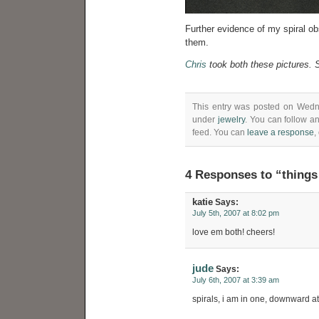
Further evidence of my spiral ob
them.
Chris
took both these pictures. S
This entry was posted on Wedne
under
jewelry
. You can follow a
feed. You can
leave a response
,
4 Responses to “things
katie
Says:
July 5th, 2007 at 8:02 pm
love em both! cheers!
jude
Says:
July 6th, 2007 at 3:39 am
spirals, i am in one, downward a