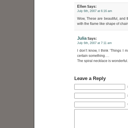
Ellen
Says:
July 6th, 2007 at 6:16 am
Wow, These are beautiful, and th
with the flame like shape of cha
Julia
Says:
July 6th, 2007 at 7:11 am
I don’t know, I think ‘Things I 
certain something….
The spiral necklace is wonderful.
Leave a Reply