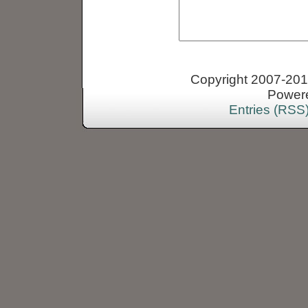
Copyright 2007-2013
Power
Entries (RSS