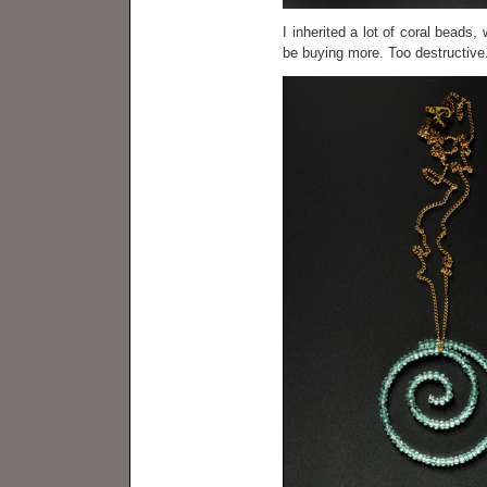
I inherited a lot of coral beads,
be buying more. Too destructive