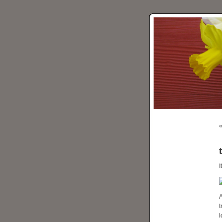
I
t
l