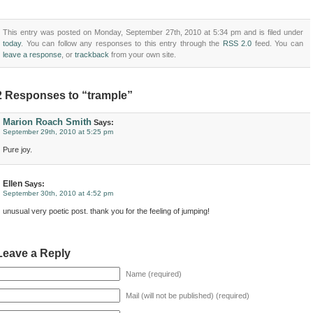
This entry was posted on Monday, September 27th, 2010 at 5:34 pm and is filed under
today
. You can follow any responses to this entry through the
RSS 2.0
feed. You can
leave a response
, or
trackback
from your own site.
2 Responses to “trample”
Marion Roach Smith
Says:
September 29th, 2010 at 5:25 pm
Pure joy.
Ellen
Says:
September 30th, 2010 at 4:52 pm
unusual very poetic post. thank you for the feeling of jumping!
Leave a Reply
Name (required)
Mail (will not be published) (required)