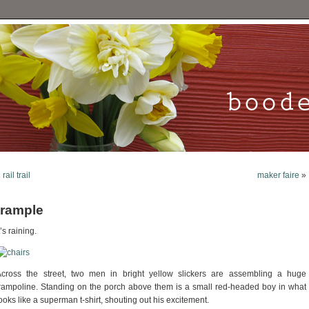
«
rail trail
maker faire
»
trample
t’s raining.
Across the street, two men in bright yellow slickers are assembling a huge
rampoline. Standing on the porch above them is a small red-headed boy in what
ooks like a superman t-shirt, shouting out his excitement.