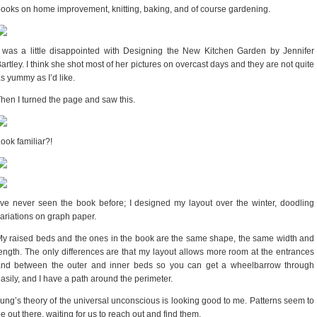
ooks on home improvement, knitting, baking, and of course gardening.
 was a little disappointed with Designing the New Kitchen Garden by Jennifer
artley. I think she shot most of her pictures on overcast days and they are not quite
s yummy as I’d like.
hen I turned the page and saw this.
ook familiar?!
’ve never seen the book before; I designed my layout over the winter, doodling
ariations on graph paper.
y raised beds and the ones in the book are the same shape, the same width and
ength. The only differences are that my layout allows more room at the entrances
and between the outer and inner beds so you can get a wheelbarrow through
asily, and I have a path around the perimeter.
ung’s theory of the universal unconscious is looking good to me. Patterns seem to
e out there, waiting for us to reach out and find them.