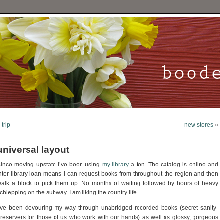
«
trip
new stores
»
universal layout
ince moving upstate I’ve been using
my library
a ton. The catalog is online and
nter-library loan means I can request books from throughout the region and then
alk a block to pick them up. No months of waiting followed by hours of heavy
chlepping on the subway. I am liking the country life.
’ve been devouring my way through unabridged recorded books (secret sanity-
reservers for those of us who work with our hands) as well as glossy, gorgeous