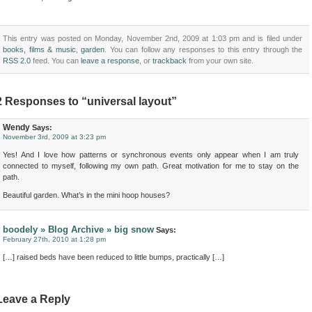
This entry was posted on Monday, November 2nd, 2009 at 1:03 pm and is filed under
books, films & music
,
garden
. You can follow any responses to this entry through the
RSS 2.0
feed. You can
leave a response
, or
trackback
from your own site.
2 Responses to “universal layout”
Wendy
Says:
November 3rd, 2009 at 3:23 pm
Yes! And I love how patterns or synchronous events only appear when I am truly
connected to myself, following my own path. Great motivation for me to stay on the
path.
Beautiful garden. What’s in the mini hoop houses?
boodely » Blog Archive » big snow
Says:
February 27th, 2010 at 1:28 pm
[…] raised beds have been reduced to little bumps, practically […]
Leave a Reply