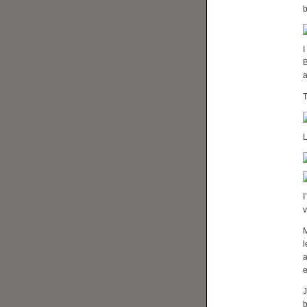
b
I
B
a
T
L
I
v
M
l
e
J
b