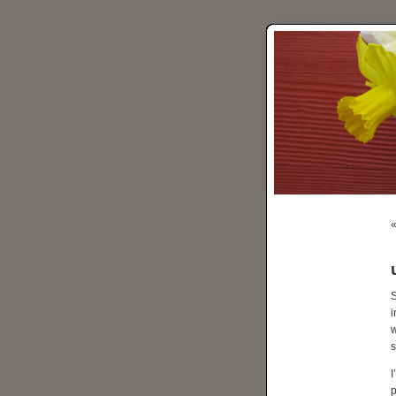
S
i
w
s
I
p