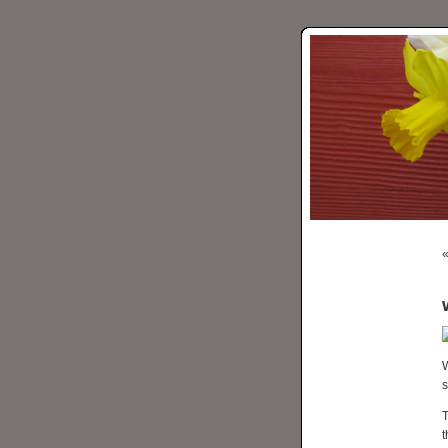
W
s
T
t