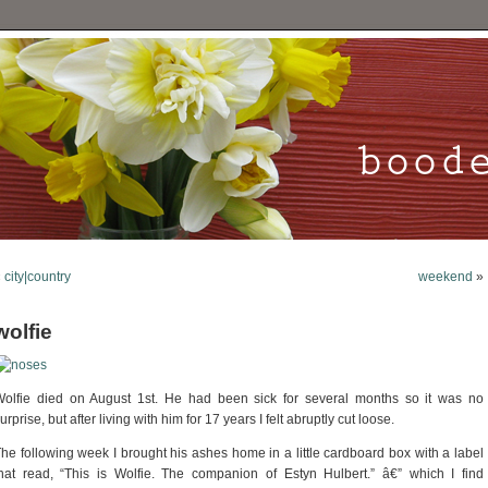
«
city|country
weekend
»
wolfie
olfie died on August 1st. He had been sick for several months so it was no
urprise, but after living with him for 17 years I felt abruptly cut loose.
he following week I brought his ashes home in a little cardboard box with a label
hat read, “This is Wolfie. The companion of Estyn Hulbert.” â€” which I find