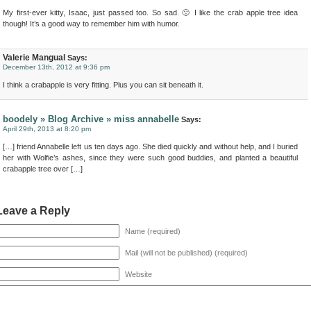
My first-ever kitty, Isaac, just passed too. So sad. 🙁 I like the crab apple tree idea
though! It’s a good way to remember him with humor.
Valerie Mangual
Says:
December 13th, 2012 at 9:36 pm
I think a crabapple is very fitting. Plus you can sit beneath it.
boodely » Blog Archive » miss annabelle
Says:
April 29th, 2013 at 8:20 pm
[…] friend Annabelle left us ten days ago. She died quickly and without help, and I buried
her with Wolfie’s ashes, since they were such good buddies, and planted a beautiful
crabapple tree over […]
Leave a Reply
Name (required)
Mail (will not be published) (required)
Website