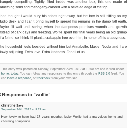
trangely compelling. Tightly fitted inside was another box, this one made of
omething solid and mahogany-colored with a beveled edge at the top.
 had thought I would bury his ashes right away, but the box is still sitting on my
tudio desk and I can’t bring myself to spread his remains in the damp fall earth.
Maybe I’ll wait until spring, when the dampness promises warmth and growth
nstead of dark days and freezing. Wolfie spent his final years being an old grump
f a feline, so I think I’ll plant a crabapple tree over him, in honor of his crabbyness.
he household feels lopsided without him but Annabelle, Maxie, Noola and I are
lowly adjusting. Extra love. Extra kindness. For all of us.
This entry was posted on Sunday, September 23rd, 2012 at 10:00 am and is filed under
home
,
today
. You can follow any responses to this entry through the
RSS 2.0
feed. You
can
leave a response
, or
trackback
from your own site.
8 Responses to “wolfie”
christine
Says:
September 24th, 2012 at 9:27 am
How lovely to have had 17 years together, lucky Wolfie had a marvelous home and
charming companion.