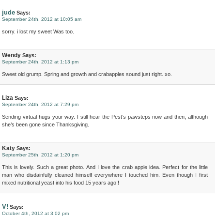
jude
Says:
September 24th, 2012 at 10:05 am
sorry. i lost my sweet Was too.
Wendy
Says:
September 24th, 2012 at 1:13 pm
Sweet old grump. Spring and growth and crabapples sound just right. xo.
Liza
Says:
September 24th, 2012 at 7:29 pm
Sending virtual hugs your way. I still hear the Pest’s pawsteps now and then, although
she’s been gone since Thanksgiving.
Katy
Says:
September 25th, 2012 at 1:20 pm
This is lovely. Such a great photo. And I love the crab apple idea. Perfect for the little
man who disdainfully cleaned himself everywhere I touched him. Even though I first
mixed nutritional yeast into his food 15 years ago!!
V!
Says:
October 4th, 2012 at 3:02 pm