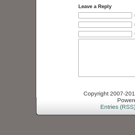
Leave a Reply
Copyright 2007-2013
Power
Entries (RSS