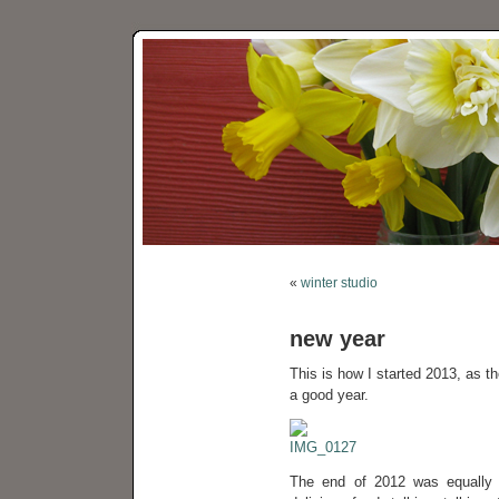
«
winter studio
new year
This is how I started 2013, as the
a good year.
The end of 2012 was equally g