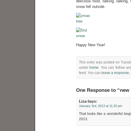
delicious food, talking, talking,
snow fell outside.
Happy New Year!
This entry was posted on Tuesda
under
home
. You can follow an
feed. You can
leave a response
,
One Response to “new 
Liza
Says:
January 3rd, 2013 at 11:25 pm
That looks like a wonderful beg
2013.