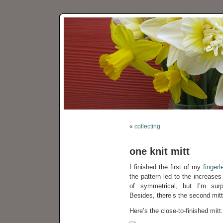
«
collecting
one knit mitt
I finished the first of my
finger
the pattern led to the increases
of symmetrical, but I’m surpr
Besides, there’s the second mitte
Here’s the close-to-finished mitt: