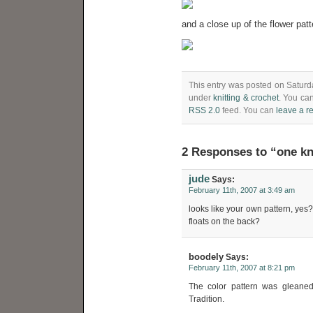
and a close up of the flower patt
This entry was posted on Saturda
under
knitting & crochet
. You can
RSS 2.0
feed. You can
leave a r
2 Responses to “one kn
jude
Says:
February 11th, 2007 at 3:49 am
looks like your own pattern, yes
floats on the back?
boodely
Says:
February 11th, 2007 at 8:21 pm
The color pattern was gleaned
Tradition.