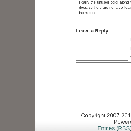
I carry the unused color along t
does, so there are no large float
the mittens.
Leave a Reply
Copyright 2007-2013
Power
Entries (RSS