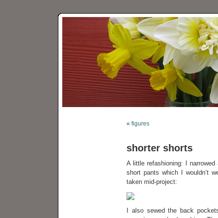
«
figures
shorter shorts
A little refashioning: I narrowe
short pants which I wouldn’t we
taken mid-project:
I also sewed the back pockets