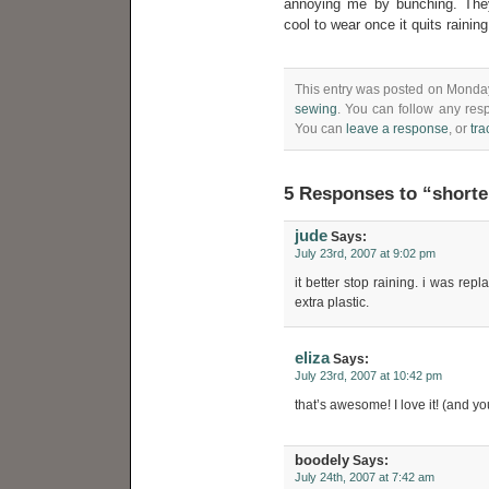
annoying me by bunching. They
cool to wear once it quits raining
This entry was posted on Monday,
sewing
. You can follow any res
You can
leave a response
, or
tr
5 Responses to “shorte
jude
Says:
July 23rd, 2007 at 9:02 pm
it better stop raining. i was rep
extra plastic.
eliza
Says:
July 23rd, 2007 at 10:42 pm
that’s awesome! I love it! (and yo
boodely
Says:
July 24th, 2007 at 7:42 am