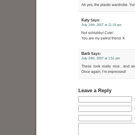
Ah yes, the plastic wardrobe.
Katy
Says:
July 24th, 2007 at 11:19 am
Not schlubby! Cute!
You are my palest friend. K
Barb
Says:
July 24th, 2007 at 1:51 pm
These look really nice…and are
Once again, I’m impressed!
Leave a Reply