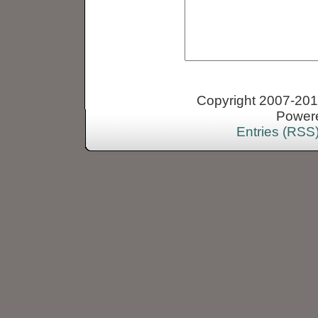
Copyright 2007-2013
Power
Entries (RSS