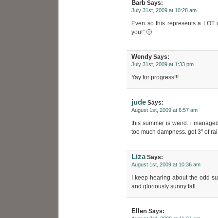
Barb
Says:
July 31st, 2009 at 10:28 am
Even so this represents a LOT 
you!” 🙂
Wendy
Says:
July 31st, 2009 at 1:33 pm
Yay for progress!!!
jude
Says:
August 1st, 2009 at 6:57 am
this summer is weird. i manage
too much dampness. got 3″ of rain
Liza
Says:
August 1st, 2009 at 10:36 am
I keep hearing about the odd s
and gloriously sunny fall.
Ellen
Says: