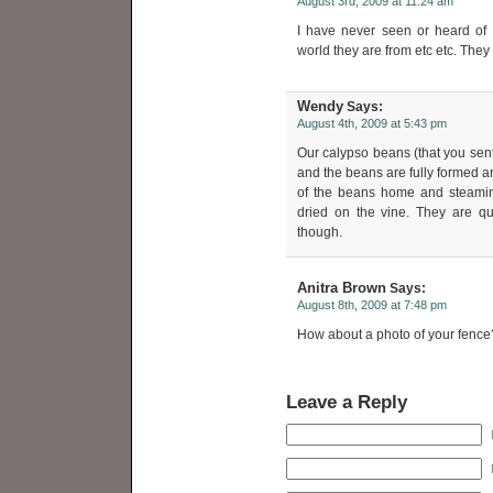
August 3rd, 2009 at 11:24 am
I have never seen or heard of 
world they are from etc etc. They 
Wendy
Says:
August 4th, 2009 at 5:43 pm
Our calypso beans (that you sent u
and the beans are fully formed 
of the beans home and steami
dried on the vine. They are qui
though.
Anitra Brown
Says:
August 8th, 2009 at 7:48 pm
How about a photo of your fence
Leave a Reply