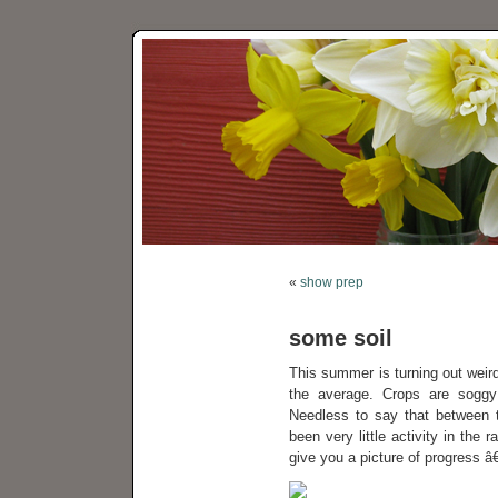
«
show prep
some soil
This summer is turning out weird
the average. Crops are sogg
Needless to say that between t
been very little activity in the
give you a picture of progress â€