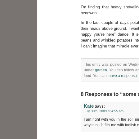
I’m finding that heavy shovelin
beadwork.
In the last couple of days pot
their heads above ground. I want 
happy you’re here” dance. It 
beans and wrinkled potatoes into
I can’t imagine that miracle ever
This entry was posted on Wednes
under
garden
. You can follow a
feed. You can
leave a response
,
8 Responses to “some s
Kate
Says:
July 30th, 2009 at 4:55 am
I am right with you in the soil m
way into life fills me with foolis