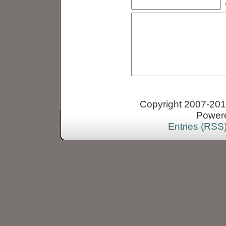
Copyright 2007-2013
Power
Entries (RSS