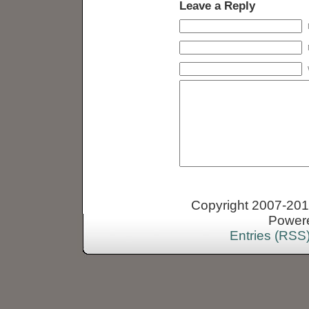
Leave a Reply
Copyright 2007-2013
Power
Entries (RSS