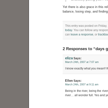
Yet there is also grace in this rel
balance, losing step, and findin
This entry was posted on Friday,
today
. You can follow any respon
can
leave a response
, or
trackba
2 Responses to “days 
eliza
Says:
March 24th, 2007 at 7:07 am
I know exactly what you mean!! W
Ellen
Says:
March 24th, 2007 at 9:11 am
Being in the river, being the riv
river… all wonder full. Yes and y