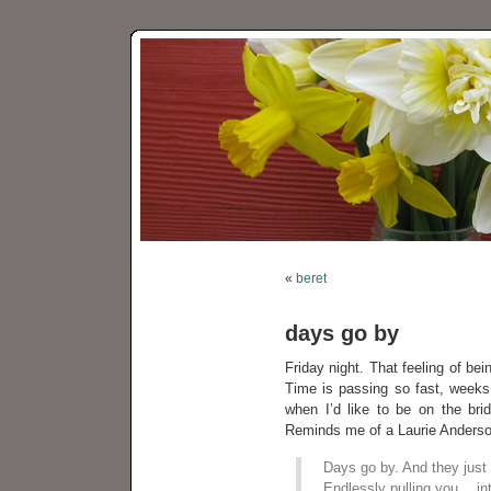
«
beret
days go by
Friday night. That feeling of bei
Time is passing so fast, weeks b
when I’d like to be on the br
Reminds me of a Laurie Anderson
Days go by. And they just
Endlessly pulling you… int