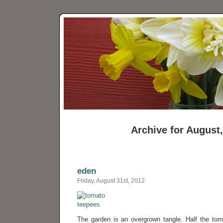
Archive for August
eden
Friday, August 31st, 2012
The garden is an overgrown tangle. Half the to