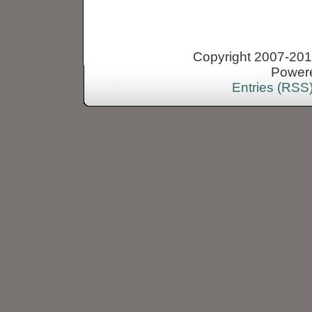
Copyright 2007-2013
Power
Entries (RSS