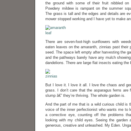
the ground with some of their fruit nibbled o
Powdery mildew is rampant on the summer squ
The grass is tall and the edges and details are e
mower stopped working and I have yet to make an
There are seven-foot-high sunflowers with weed
eaten leaves on the amaranth, zinnias past their p
seed. The space left empty after harvesting the g
and the pathways barely have any mulch showing
dandelions. There are large flat insects eating the
But I love it. I love it all. I love the chaos and gen
grass. I don’t care that the asparagus ferns are 
slump â€” they’re thriving. The whole garden is.
And the part of me that is a wild curious child is t
voice of the inner perfectionist who wants me to l
a corrective eye, counting off the problems tha
looking with my child eyes. Seeing the garden a
generous, creative and unleashed. My Eden. Ungai