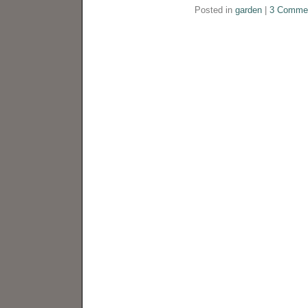
Posted in
garden
|
3 Comme