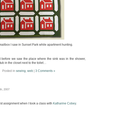
mailbox I saw in Sunset Park while apartment hunting.
ght before we saw the place where the sink was in the shower,
ub in the closet next to the toilet…
Posted in
sewing
,
web
|
3 Comments »
th, 2007
st assignment when I took a class with
Katharine Cobey
.