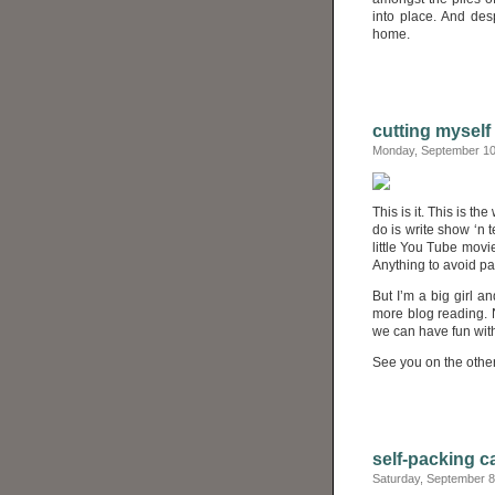
into place. And des
home.
cutting myself 
Monday, September 10
This is it. This is t
do is write show ‘n 
little You Tube movi
Anything to avoid p
But I’m a big girl 
more blog reading. 
we can have fun with
See you on the other
self-packing c
Saturday, September 8