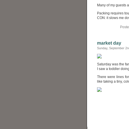
Many of my guests are 
Packing requires touc
CON: it slows me do
Poste
market day
Sunday, September 2n
Saturday was the fa
I saw a toddler doin
There were lines for
like taking a tiny, co