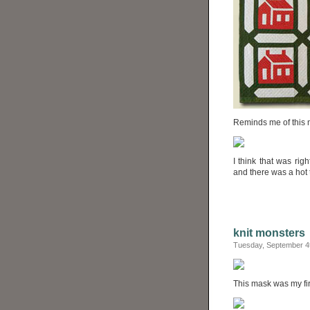
Reminds me of this 
I think that was ri
and there was a hot t
knit monsters
Tuesday, September 4
This mask was my fir