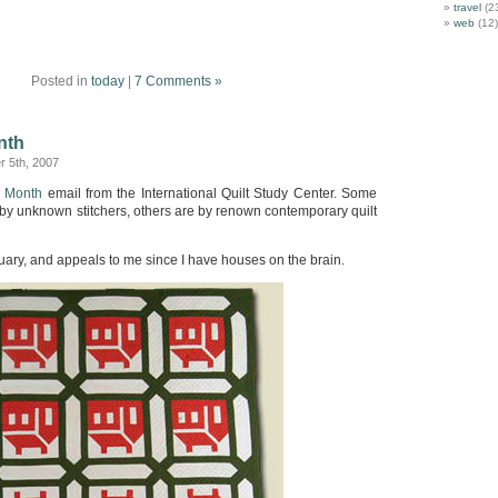
travel
(2
web
(12)
Posted in
today
|
7 Comments »
nth
 5th, 2007
e Month
email from the International Quilt Study Center. Some
 by unknown stitchers, others are by renown contemporary quilt
uary, and appeals to me since I have houses on the brain.