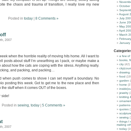
Novembe
pite the chaos and trauma of transition, I really love my new
October
Septemb
August 
Posted in
today
|
8 Comments »
July 200
June 20
May 20
April 20
off
March 2
Februar
th, 2007
January
Categorie
he week when the horrible reality of moving hits home. All I want to
a few of
books, f
tell posts about stuff I’m unearthing as I pack, or maybe make a
city
(42)
e about how the cats are coping with the stress. Anything really.
city|coun
acking, and packing, and packing…
drawing 
food
(19
and when push comes to shove I can set myself a boundary. No
garden
(
No posting this week. Got to get me to the new place and then
home
(3
 the stuff when it comes OUT of the boxes.
inside|o
jewelry
(
 side!
knitting 
ornamen
Posted in
sewing
,
today
|
5 Comments »
patterns
quotes
(
sculptur
sewing
(
at
things I
making oth
th, 2007
today
(1