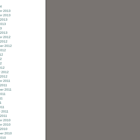
14
r 2013
r 2013
 2013
2013
13
 2013
r 2012
 2012
er 2012
2012
12
12
12
012
y 2012
 2012
r 2011
 2011
er 2011
2011
11
11
011
y 2011
 2011
r 2010
r 2010
 2010
er 2010
2010