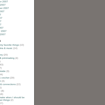
r 2007
 2007
er 2007
2007
7
07
07
07
007
y 2007
 2007
s
 my favorite things
(10)
ilms & music
(14)
try
(20)
& printmaking
(4)
)
43)
7)
utside
(3)
34)
& crochet
(29)
t
(3)
 & connections
(22)
1)
e
(8)
18)
 make when I should be
er things
(2)
07)