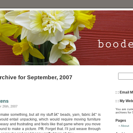
rchive for September, 2007
: : Email M
tens
: : My Webs
 26th, 2007
You are curr
archives for
 make something, but all my stuff â€“ beads, yarn, fabric â€“ is
would entail unpacking, which would require moving furniture
Pages
 heavy and frustrating and feels like that game where you move
About
ound to make a picture. Pfft. Forget that. I’ll just weave through