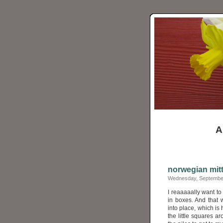
A
norwegian mit
Wednesday, September
I reaaaaally want to
in boxes. And that 
into place, which is
the little squares ar