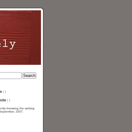
e : :
ite : :
ently browsing the
weblog
 September, 2007.