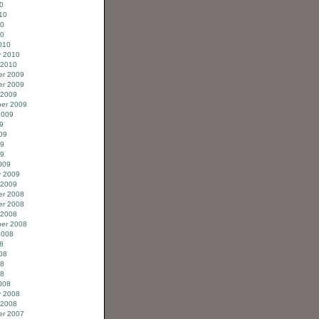
0
10
10
10
010
y 2010
 2010
r 2009
r 2009
 2009
er 2009
2009
9
09
09
09
009
y 2009
 2009
r 2008
r 2008
 2008
er 2008
2008
8
08
08
08
008
y 2008
 2008
r 2007