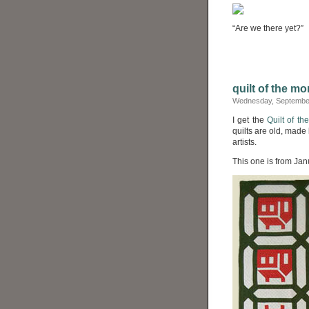
“Are we there yet?”
quilt of the mo
Wednesday, September
I get the
Quilt of th
quilts are old, made
artists.
This one is from Jan