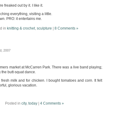
freaked out by it. I like it.
hing everything, visiting a little.
wn. PRO: it entertains me.
d in
knitting & crochet
,
sculpture
|
8 Comments »
d, 2007
rmers market at McCarren Park. There was a live band playing;
g the butt-squat dance.
 fresh milk and for chicken. I bought tomatoes and corn. It felt
lorful, glorious vacation.
Posted in
city
,
today
|
4 Comments »