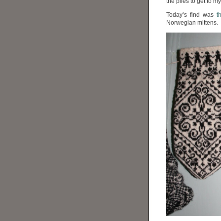
the piles to get to 
Today’s find was
t
Norwegian mittens.