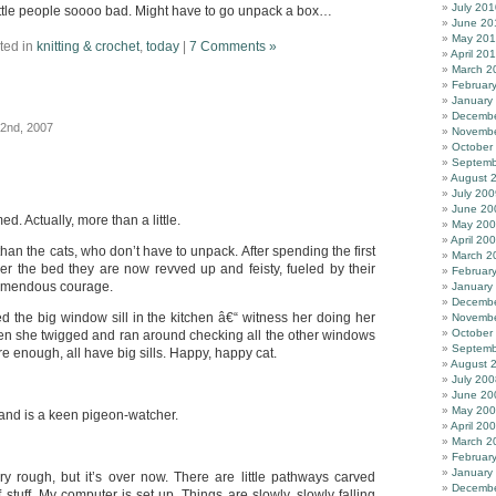
July 201
 little people soooo bad. Might have to go unpack a box…
June 20
May 20
ted in
knitting & crochet
,
today
|
7 Comments »
April 20
March 2
Februar
January
Decembe
22nd, 2007
Novembe
October
Septemb
August 
July 200
June 20
ed. Actually, more than a little.
May 20
April 20
n the cats, who don’t have to unpack. After spending the first
March 2
 the bed they are now revved up and feisty, fueled by their
Februar
tremendous courage.
January
Decembe
d the big window sill in the kitchen â€“ witness her doing her
Novembe
October
hen she twigged and ran around checking all the other windows
Septemb
re enough, all have big sills. Happy, happy cat.
August 
July 200
June 20
May 20
 and is a keen pigeon-watcher.
April 20
March 2
Februar
January
 rough, but it’s over now. There are little pathways carved
Decembe
 stuff. My computer is set up. Things are slowly, slowly falling