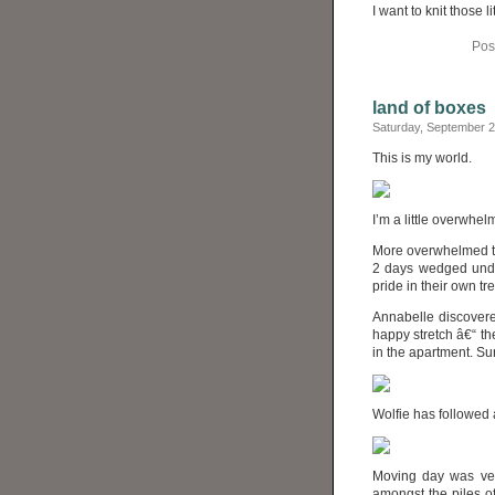
I want to knit those
Pos
land of boxes
Saturday, September 
This is my world.
I’m a little overwhelm
More overwhelmed tha
2 days wedged under
pride in their own 
Annabelle discovere
happy stretch â€“ t
in the apartment. Su
Wolfie has followed
Moving day was very
amongst the piles of