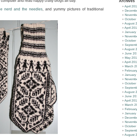
my computer and read happy crafty blogs all day.
Archives
April 20
he nerd and the needles
, and yummy pictures of traditional
Decembe
Novembe
October
August 
April 20
January
Novembe
October
Septemb
August 
June 20
May 20
April 20
March 2
Februar
January
Novembe
October
Septemb
August 
June 20
April 20
March 2
Februar
January
Decembe
Novembe
October
Septemb
August 