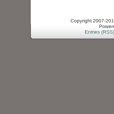
Copyright 2007-2013
Power
Entries (RSS