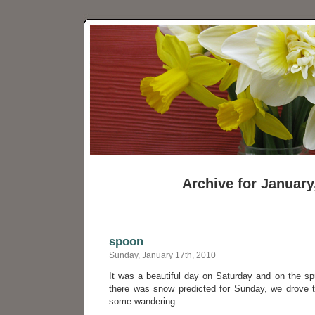
Archive for January
spoon
Sunday, January 17th, 2010
It was a beautiful day on Saturday and on the s
there was snow predicted for Sunday, we drove 
some wandering.