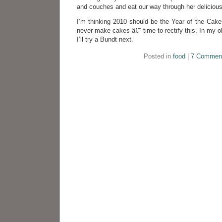
and couches and eat our way through her deliciou
I’m thinking 2010 should be the Year of the Cake
never make cakes â€” time to rectify this. In my o
I’ll try a Bundt next.
Posted in
food
|
7 Commen