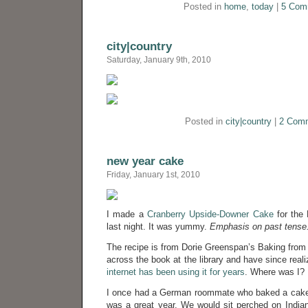
Posted in
home
,
today
|
5 Com
city|country
Saturday, January 9th, 2010
Posted in
city|country
|
2 Com
new year cake
Friday, January 1st, 2010
I made a
Cranberry Upside-Downer Cake
for the 
last night. It was yummy.
Emphasis on past tense
The recipe is from Dorie Greenspan’s Baking fro
across the book at the library and have since real
internet has been using it for years
. Where was I?
I once had a German roommate who baked a cake 
was a great year. We would sit perched on India