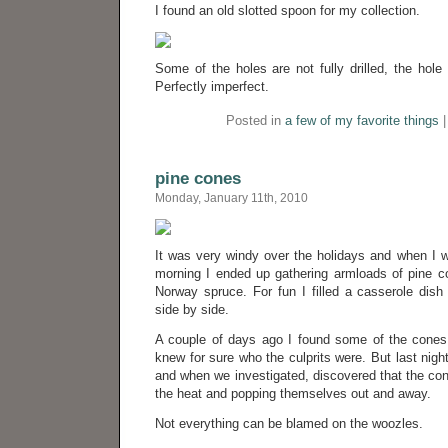
I found an old slotted spoon for my collection.
Some of the holes are not fully drilled, the hole 
Perfectly imperfect.
Posted in
a few of my favorite things
pine cones
Monday, January 11th, 2010
It was very windy over the holidays and when I w
morning I ended up gathering armloads of pine 
Norway spruce. For fun I filled a casserole dish 
side by side.
A couple of days ago I found some of the cones 
knew for sure who the culprits were. But last nig
and when we investigated, discovered that the co
the heat and popping themselves out and away.
Not everything can be blamed on the woozles.