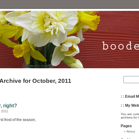
Archive for October, 2011
: : Email M
r, right?
: : My Webs
 2011
You are curr
archives for
st frost of the season,
Pages
About