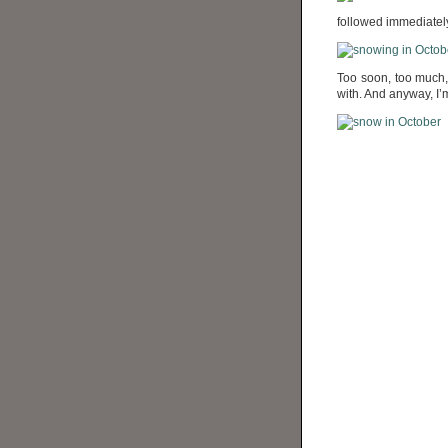
followed immediately
Too soon, too much, 
with. And anyway, I’m