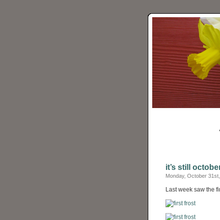
it’s still octobe
Monday, October 31st,
Last week saw the fir