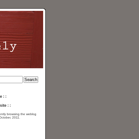
e : :
ite : :
ently browsing the
weblog
 October, 2011.