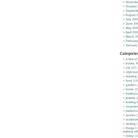
Novembe
October
Septemb
August 
July 200
June 20
May 20
April 20
March 2
Februar
January
Categorie
a few of
books, f
city
(42)
city|coun
drawing 
food
(19
garden
(
home
(3
inside|o
jewelry
(
knitting 
ornamen
patterns
quotes
(
sculptur
sewing
(
things I
making oth
today
(1