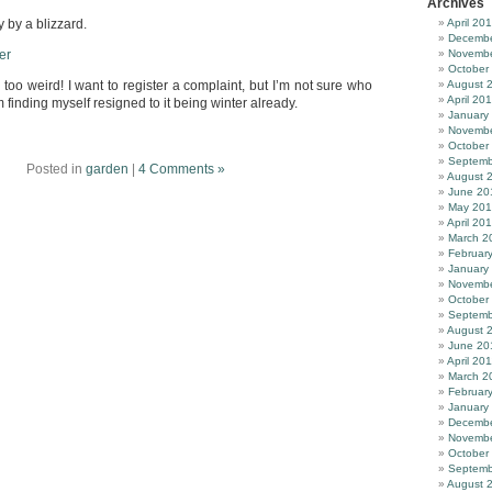
Archives
 by a blizzard.
April 20
Decembe
Novembe
October
too weird! I want to register a complaint, but I’m not sure who
August 
April 20
 finding myself resigned to it being winter already.
January
Novembe
October
Septemb
Posted in
garden
|
4 Comments »
August 
June 20
May 20
April 20
March 2
Februar
January
Novembe
October
Septemb
August 
June 20
April 20
March 2
Februar
January
Decembe
Novembe
October
Septemb
August 