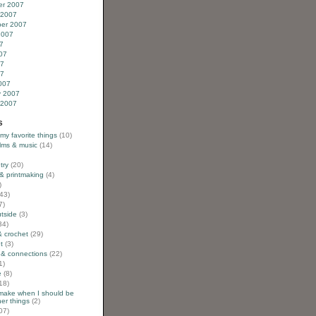
r 2007
 2007
er 2007
2007
7
07
07
07
007
y 2007
 2007
s
 my favorite things
(10)
ilms & music
(14)
try
(20)
& printmaking
(4)
)
43)
7)
utside
(3)
34)
& crochet
(29)
t
(3)
 & connections
(22)
1)
e
(8)
18)
 make when I should be
er things
(2)
07)