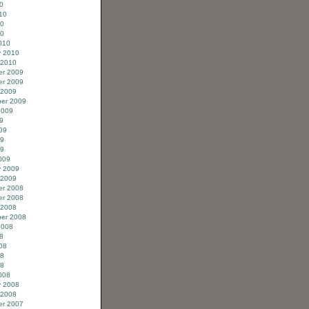
0
10
10
10
010
y 2010
 2010
r 2009
r 2009
 2009
er 2009
2009
9
09
09
09
009
y 2009
 2009
r 2008
r 2008
 2008
er 2008
2008
8
08
08
08
008
y 2008
 2008
r 2007