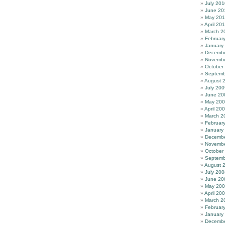
July 201
June 20
May 20
April 20
March 2
Februar
January
Decembe
Novembe
October
Septemb
August 
July 200
June 20
May 20
April 20
March 2
Februar
January
Decembe
Novembe
October
Septemb
August 
July 200
June 20
May 20
April 20
March 2
Februar
January
Decembe