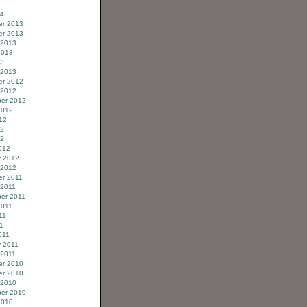
14
r 2013
r 2013
 2013
2013
13
 2013
r 2012
 2012
er 2012
2012
12
12
12
012
y 2012
 2012
r 2011
 2011
er 2011
2011
11
11
011
y 2011
 2011
r 2010
r 2010
 2010
er 2010
2010