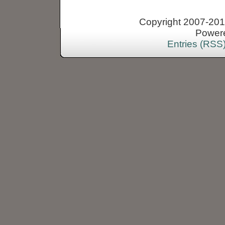
Copyright 2007-2013
Power
Entries (RSS