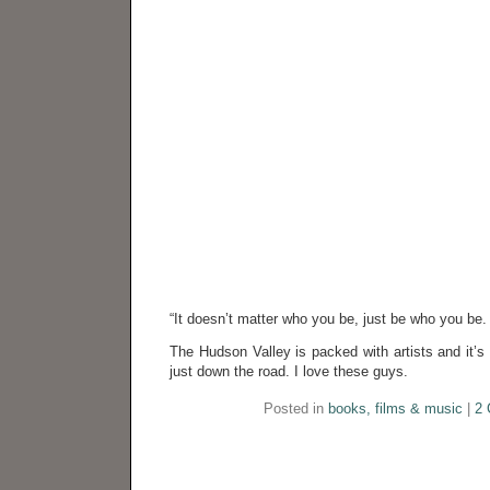
“It doesn’t matter who you be, just be who you be. 
The Hudson Valley is packed with artists and it’s 
just down the road. I love these guys.
Posted in
books, films & music
|
2