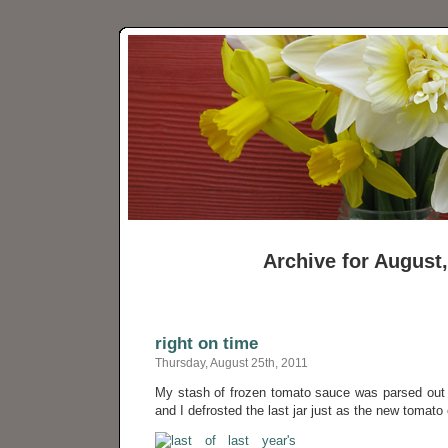
Archive for August
right on time
Thursday, August 25th, 2011
My stash of frozen tomato sauce was parsed out o
and I defrosted the last jar just as the new tomato 