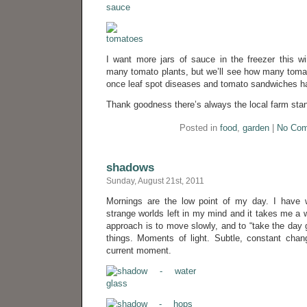
I want more jars of sauce in the freezer this wi
many tomato plants, but we’ll see how many tomat
once leaf spot diseases and tomato sandwiches ha
Thank goodness there’s always the local farm sta
Posted in
food
,
garden
|
No Com
shadows
Sunday, August 21st, 2011
Mornings are the low point of my day. I have 
strange worlds left in my mind and it takes me a w
approach is to move slowly, and to “take the day g
things. Moments of light. Subtle, constant chan
current moment.