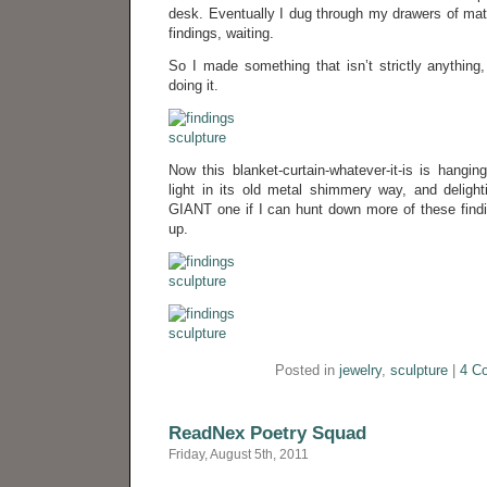
desk. Eventually I dug through my drawers of mat
findings, waiting.
So I made something that isn’t strictly anything
doing it.
Now this blanket-curtain-whatever-it-is is hangin
light in its old metal shimmery way, and delig
GIANT one if I can hunt down more of these findi
up.
Posted in
jewelry
,
sculpture
|
4 C
ReadNex Poetry Squad
Friday, August 5th, 2011