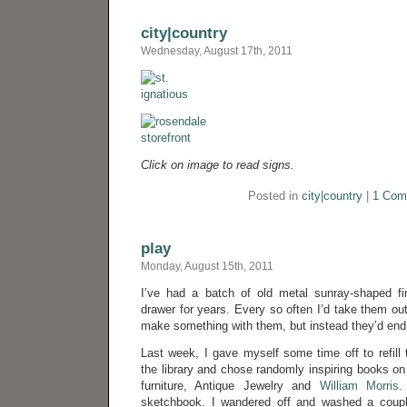
city|country
Wednesday, August 17th, 2011
Click on image to read signs.
Posted in
city|country
|
1 Com
play
Monday, August 15th, 2011
I’ve had a batch of old metal sunray-shaped f
drawer for years. Every so often I’d take them ou
make something with them, but instead they’d end 
Last week, I gave myself some time off to refill t
the library and chose randomly inspiring books o
furniture, Antique Jewelry and
William Morris
.
sketchbook. I wandered off and washed a coupl