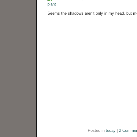
Seems the shadows aren’t only in my head, but mo
Posted in
today
|
2 Commen