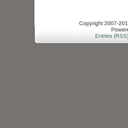
Copyright 2007-2013
Power
Entries (RSS