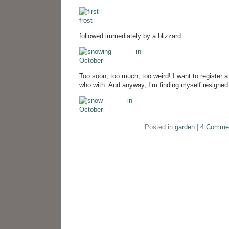
followed immediately by a blizzard.
Too soon, too much, too weird! I want to register a
who with. And anyway, I’m finding myself resigned t
Posted in
garden
|
4 Comme