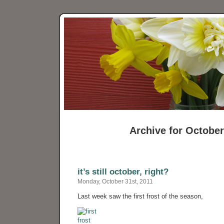
Archive for October
it’s still october, right?
Monday, October 31st, 2011
Last week saw the first frost of the season,