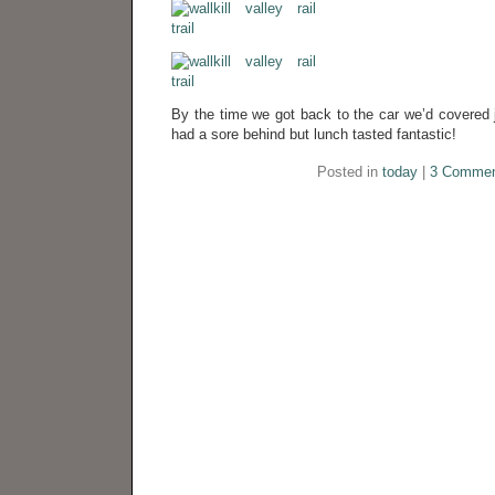
By the time we got back to the car we’d covered 
had a sore behind but lunch tasted fantastic!
Posted in
today
|
3 Commen