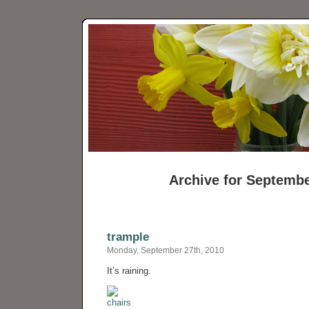
Archive for Septembe
trample
Monday, September 27th, 2010
It’s raining.