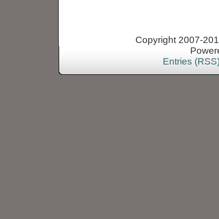
Copyright 2007-2013
Power
Entries (RSS