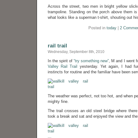
Across the street, two men in bright yellow slic
trampoline. Standing on the porch above them is
what looks like a superman t-shirt, shouting out hi
Posted in
today
|
2 Commen
rail trail
Wednesday, September 8th, 2010
In the spirit of
“try something new”
, M and I went f
Valley Rail Trail
yesterday. Yet again, I had fu
instincts for routine and the familiar have been serv
The weather was perfect, not too hot, and when ped
mighty fine.
The trail crosses an old steel bridge where the
took a break and sat and enjoyed the view and the